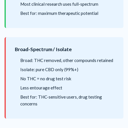
Most clinical research uses full-spectrum
Best for: maximum therapeutic potential
Broad-Spectrum / Isolate
Broad: THC removed, other compounds retained
Isolate: pure CBD only (99%+)
No THC = no drug test risk
Less entourage effect
Best for: THC-sensitive users, drug testing
concerns