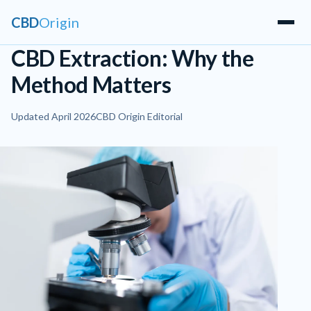
CBD
Origin
CBD Extraction: Why the
Method Matters
Updated April 2026
CBD Origin Editorial