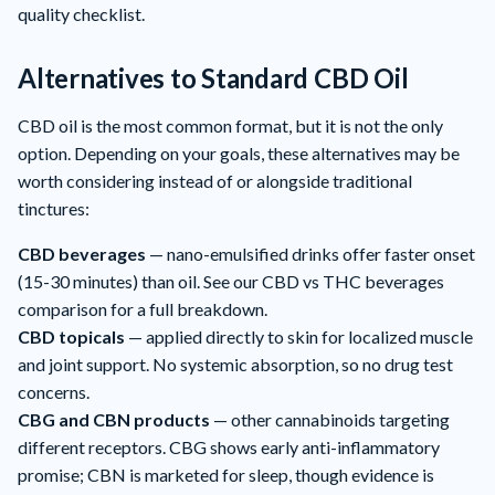
quality checklist.
Alternatives to Standard CBD Oil
CBD oil is the most common format, but it is not the only
option. Depending on your goals, these alternatives may be
worth considering instead of or alongside traditional
tinctures:
CBD beverages
— nano-emulsified drinks offer faster onset
(15-30 minutes) than oil. See our
CBD vs THC beverages
comparison
for a full breakdown.
CBD topicals
— applied directly to skin for localized muscle
and joint support. No systemic absorption, so no drug test
concerns.
CBG and CBN products
— other cannabinoids targeting
different receptors. CBG shows early anti-inflammatory
promise; CBN is marketed for sleep, though evidence is