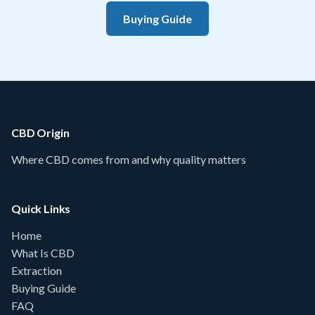
Buying Guide
CBD Origin
Where CBD comes from and why quality matters
Quick Links
Home
What Is CBD
Extraction
Buying Guide
FAQ