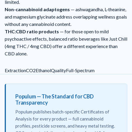
limited.
Non-cannabinoid adaptogens
— ashwagandha, L-theanine,
and magnesium glycinate address overlapping wellness goals
without any cannabinoid content.
THC:CBD ratio products
— for those open to mild
psychoactive effects, balanced ratio beverages like
Just Chill
(4mg THC / 4mg CBD) offer a different experience than
CBD alone.
Extraction
CO2
Ethanol
Quality
Full-Spectrum
Populum — The Standard for CBD
Transparency
Populum publishes batch-specific Certificates of
Analysis for every product — full cannabinoid
profiles, pesticide screens, and heavy metal testing.