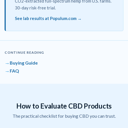
CO2-extracted full-spectrum hemp from U.S. farms.
30-day risk-free trial.
See lab results at Populum.com →
CONTINUE READING
→
Buying Guide
→
FAQ
How to Evaluate CBD Products
The practical checklist for buying CBD you can trust.