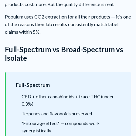
products cost more. But the quality difference is real.
Populum
uses CO2 extraction for all their products — it's one
of the reasons their lab results consistently match label
claims within 5%.
Full-Spectrum vs Broad-Spectrum vs
Isolate
Full-Spectrum
CBD + other cannabinoids + trace THC (under
0.3%)
Terpenes and flavonoids preserved
"Entourage effect" — compounds work
synergistically