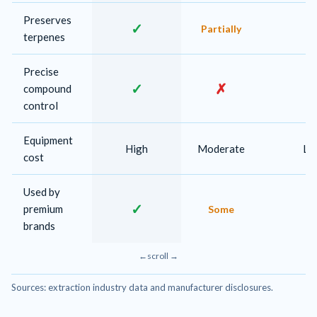
Preserves
✓
Partially
terpenes
Precise
✓
✗
compound
control
Equipment
High
Moderate
Lo
cost
Used by
✓
premium
Some
brands
Sources: extraction industry data and manufacturer disclosures.