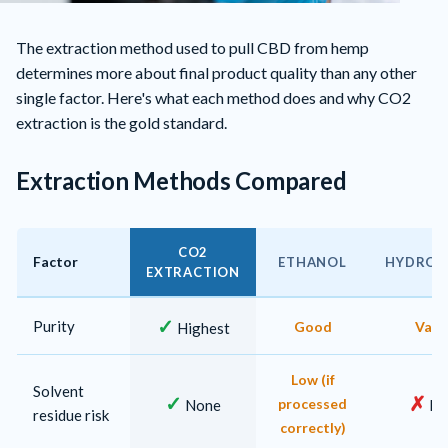
The extraction method used to pull CBD from hemp
determines more about final product quality than any other
single factor. Here's what each method does and why CO2
extraction is the gold standard.
Extraction Methods Compared
CO2
Factor
ETHANOL
HYDROC
EXTRACTION
CBD extraction method comparison
✓
Purity
Good
Vari
Highest
Low (if
Solvent
✓
✗
processed
None
Hi
residue risk
correctly)