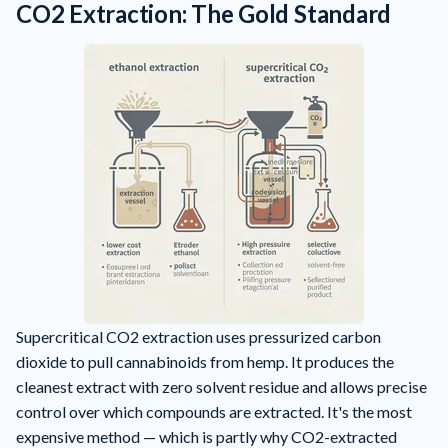
CO2 Extraction: The Gold Standard
Supercritical CO2 extraction uses pressurized carbon
dioxide to pull cannabinoids from hemp. It produces the
cleanest extract with zero solvent residue and allows precise
control over which compounds are extracted. It's the most
expensive method — which is partly why CO2-extracted