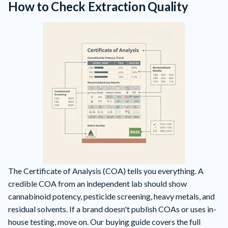
How to Check Extraction Quality
The Certificate of Analysis (COA) tells you everything. A
credible COA from an independent lab should show
cannabinoid potency, pesticide screening, heavy metals, and
residual solvents. If a brand doesn't publish COAs or uses in-
house testing, move on. Our
buying guide
covers the full